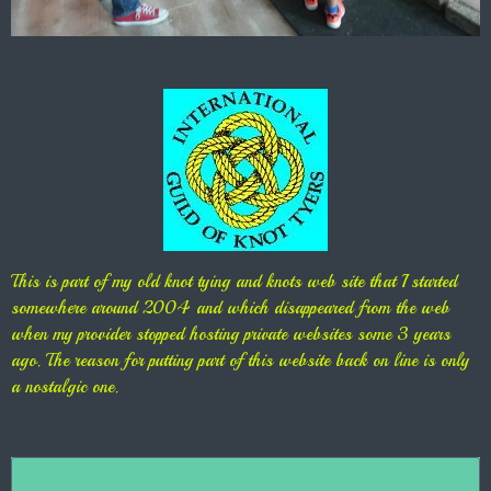
This is part of my old knot tying and knots web site that I started
somewhere around 2004 and which disappeared from the web
when my provider stopped hosting private websites some 3 years
ago. The reason for putting part of this website back on line is only
a nostalgic one.